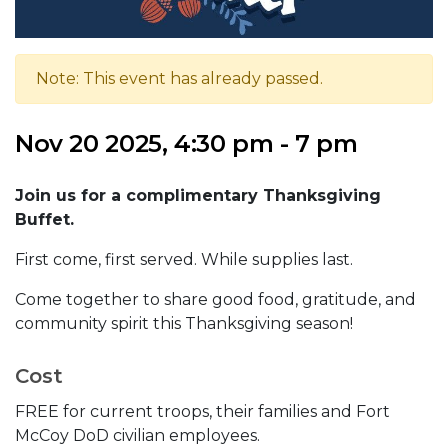
Note: This event has already passed.
Nov 20 2025, 4:30 pm - 7 pm
Join us for a complimentary Thanksgiving
Buffet.
First come, first served. While supplies last.
Come together to share good food, gratitude, and
community spirit this Thanksgiving season!
Cost
FREE for current troops, their families and Fort
McCoy DoD civilian employees.