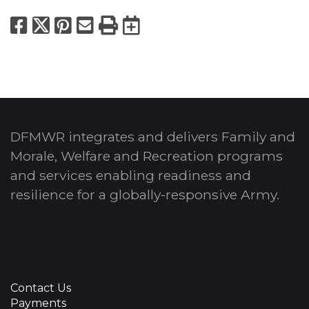
Facebook
X
Pinterest
Email
Print
Export to Calend
DFMWR integrates and delivers Family and
Morale, Welfare and Recreation programs
and services enabling readiness and
resilience for a globally-responsive Army.
Contact Us
Payments