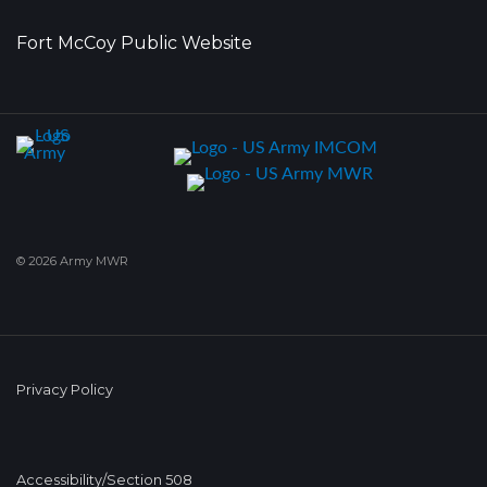
Fort McCoy Public Website
© 2026 Army MWR
Privacy Policy
Accessibility/Section 508