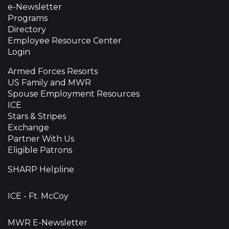
e-Newsletter
Programs
Directory
Employee Resource Center
Login
Armed Forces Resorts
US Family and MWR
Spouse Employment Resources
ICE
Stars & Stripes
Exchange
Partner With Us
Eligible Patrons
SHARP Helpline
ICE - Ft. McCoy
MWR E-Newsletter