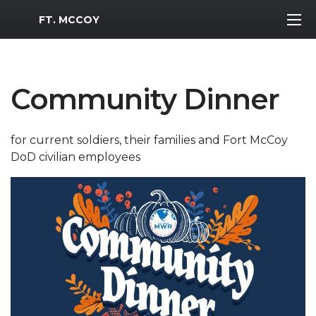
MWR Logo
FT. MCCOY
Community Dinner
for current soldiers, their families and Fort McCoy
DoD civilian employees