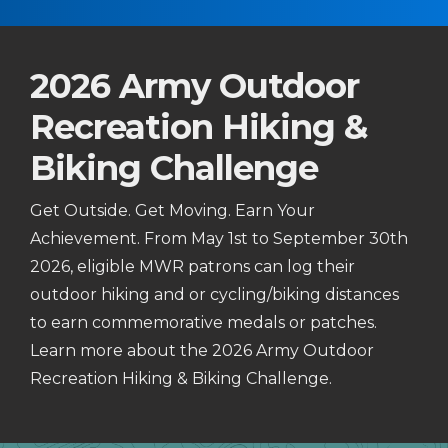
2026 Army Outdoor
Recreation Hiking &
Biking Challenge
Get Outside. Get Moving. Earn Your
Achievement. From May 1st to September 30th
2026, eligible MWR patrons can log their
outdoor hiking and or cycling/biking distances
to earn commemorative medals or patches.
Learn more about the 2026 Army Outdoor
Recreation Hiking & Biking Challenge.