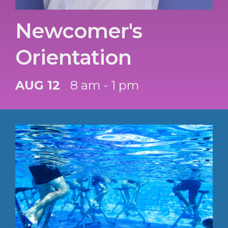
Newcomer's
Orientation
AUG 12
8 am - 1 pm