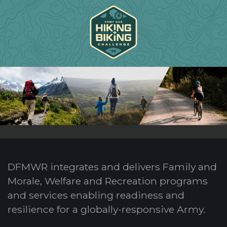
DFMWR integrates and delivers Family and
Morale, Welfare and Recreation programs
and services enabling readiness and
resilience for a globally-responsive Army.