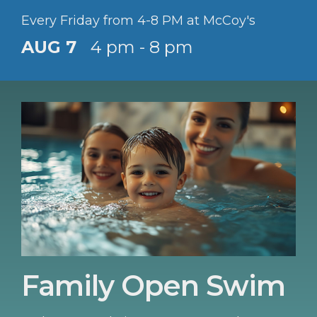
Every Friday from 4-8 PM at McCoy's
AUG 7
4 pm - 8 pm
Family Open Swim