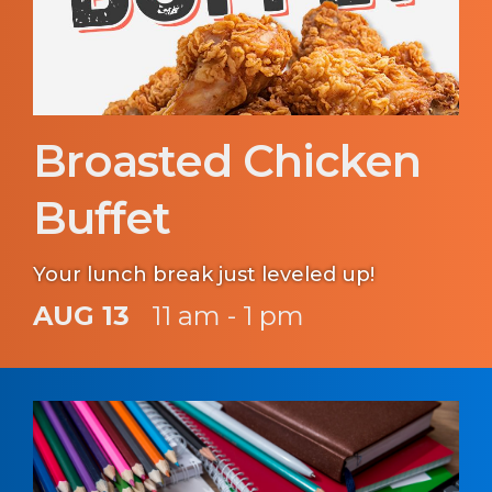
Broasted Chicken
Buffet
Your lunch break just leveled up!
AUG 13
11 am - 1 pm