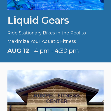
Liquid Gears
Ride Stationary Bikes in the Pool to
Maximize Your Aquatic Fitness
AUG 12
4 pm - 4:30 pm