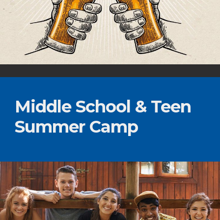
Middle School & Teen
Summer Camp