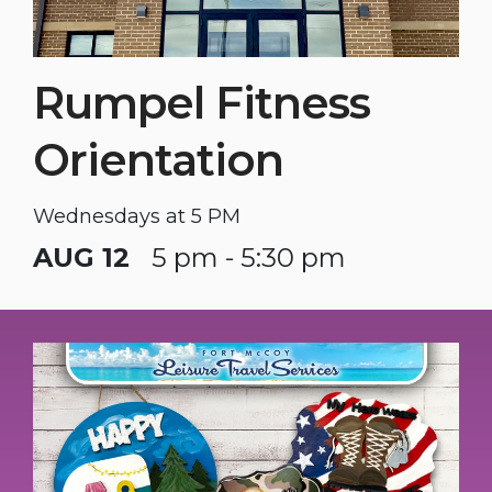
Rumpel Fitness
Orientation
Wednesdays at 5 PM
AUG 12
5 pm - 5:30 pm