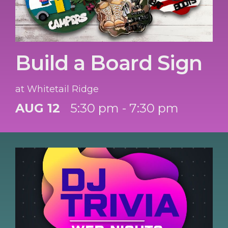
Build a Board Sign
at Whitetail Ridge
AUG 12
5:30 pm - 7:30 pm