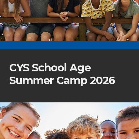
CYS School Age
Summer Camp 2026