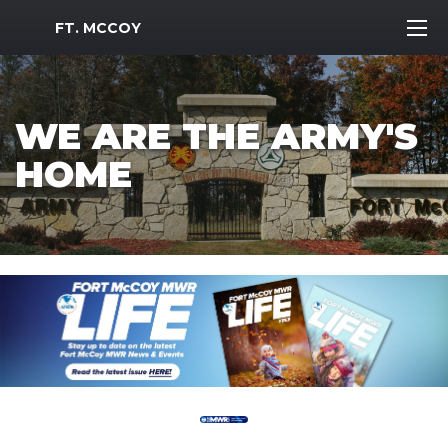
MWR Logo
FT. MCCOY
WE ARE THE ARMY'S
HOME