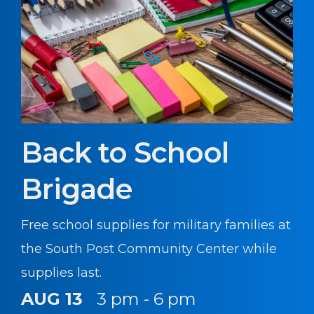
Back to School
Brigade
Free school supplies for military families at
the South Post Community Center while
supplies last.
AUG 13
3 pm - 6 pm