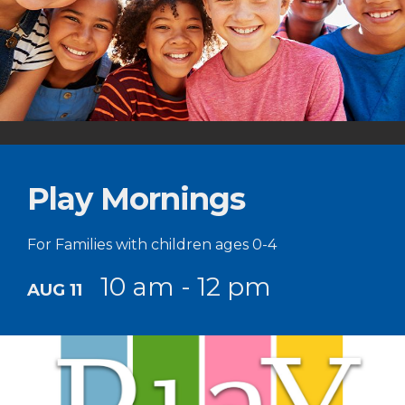
Play Mornings
For Families with children ages 0-4
10 am - 12 pm
AUG 11