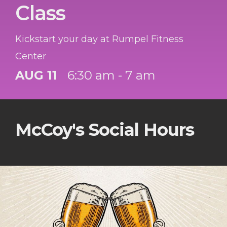
Class
Kickstart your day at Rumpel Fitness
Center
AUG 11
6:30 am - 7 am
McCoy's Social Hours