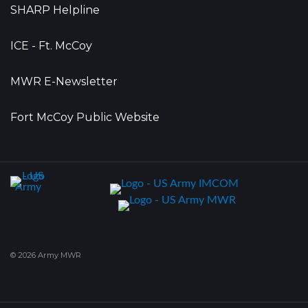
SHARP Helpline
ICE - Ft. McCoy
MWR E-Newsletter
Fort McCoy Public Website
© 2026 Army MWR