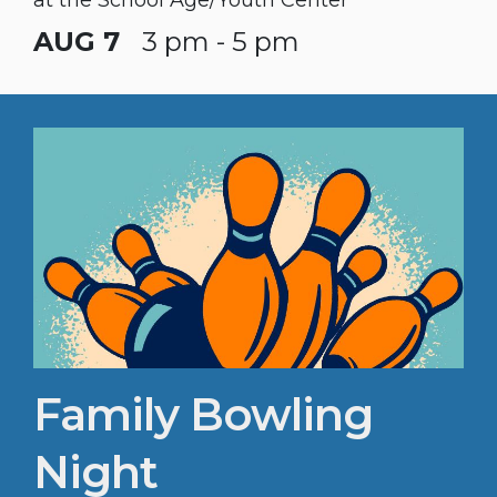
AUG 7
3 pm - 5 pm
Family Bowling
Night