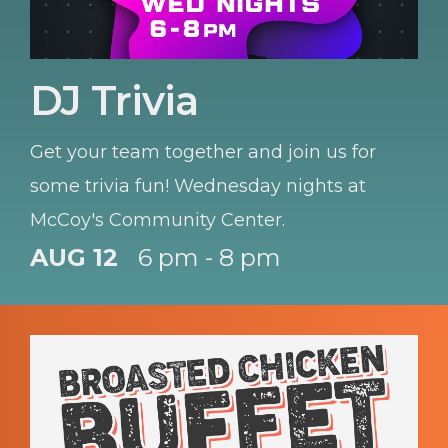
DJ Trivia
Get your team together and join us for
some trivia fun! Wednesday nights at
McCoy's Community Center.
AUG 12
6 pm - 8 pm