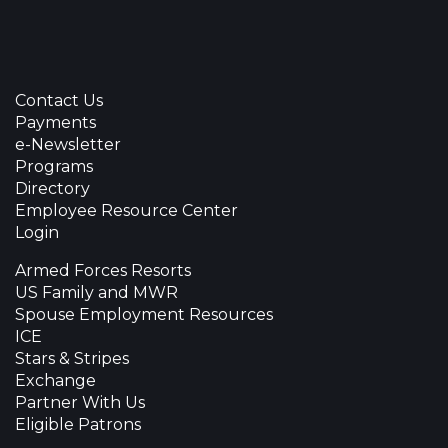
Contact Us
Payments
e-Newsletter
Programs
Directory
Employee Resource Center
Login
Armed Forces Resorts
US Family and MWR
Spouse Employment Resources
ICE
Stars & Stripes
Exchange
Partner With Us
Eligible Patrons