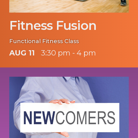
Fitness Fusion
Functional Fitness Class
AUG 11
3:30 pm - 4 pm