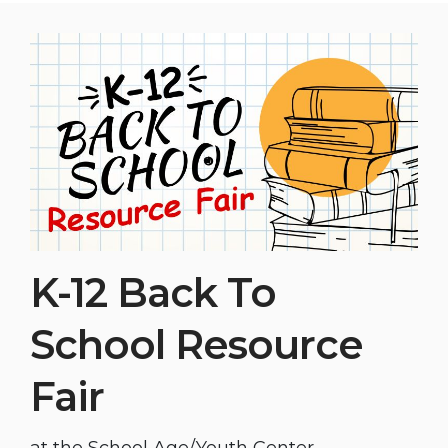
K-12 Back To
School Resource
Fair
at the School Age/Youth Center