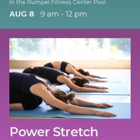
In the Rumpel Fitness Center Pool
AUG 8
9 am - 12 pm
Power Stretch