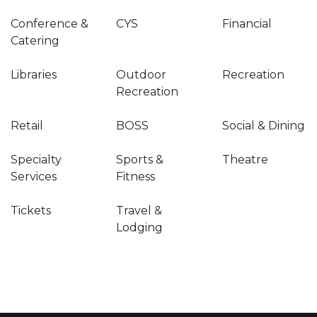
Conference &
CYS
Financial
Catering
Libraries
Outdoor
Recreation
Recreation
Retail
BOSS
Social & Dining
Specialty
Sports &
Theatre
Services
Fitness
Tickets
Travel &
Lodging