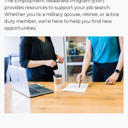
The Employment Readiness Program (ERP)
provides resources to support your job search.
Whether you're a military spouse, retiree, or active
duty member, we’re here to help you find new
opportunities.