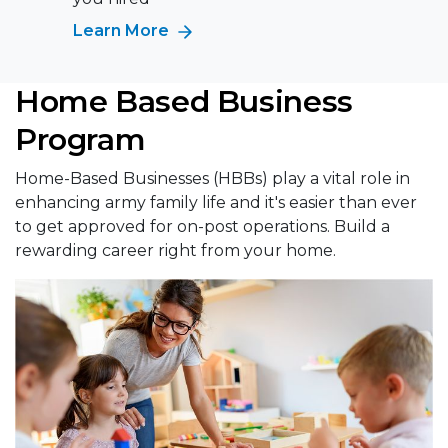
Learn More
Home Based Business
Program
Home-Based Businesses (HBBs) play a vital role in
enhancing army family life and it's easier than ever
to get approved for on-post operations. Build a
rewarding career right from your home.