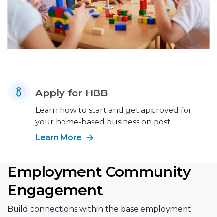
Apply for HBB
Learn how to start and get approved for
your home-based business on post.
Learn More
Employment Community
Engagement
Build connections within the base employment