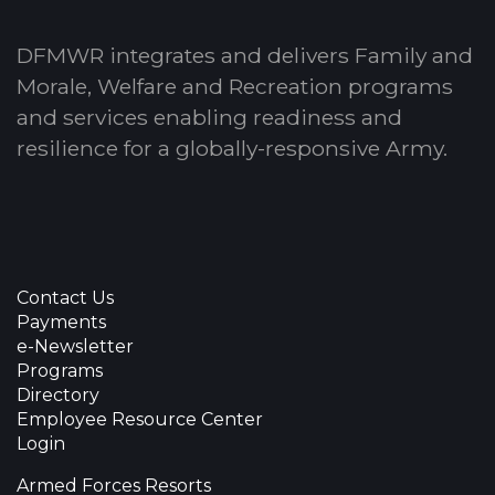
DFMWR integrates and delivers Family and
Morale, Welfare and Recreation programs
and services enabling readiness and
resilience for a globally-responsive Army.
Contact Us
Payments
e-Newsletter
Programs
Directory
Employee Resource Center
Login
Armed Forces Resorts