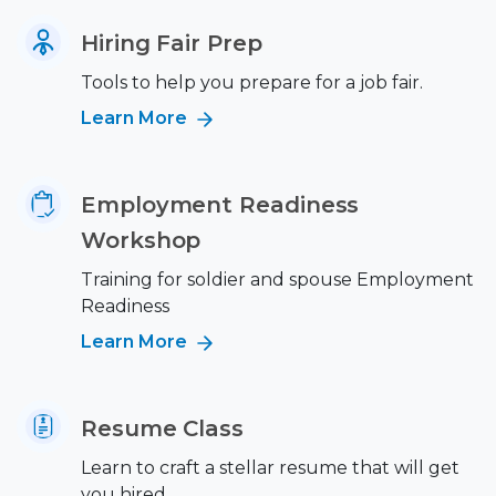
Hiring Fair Prep
Tools to help you prepare for a job fair.
Learn More
Employment Readiness
Workshop
Training for soldier and spouse Employment
Readiness
Learn More
Resume Class
Learn to craft a stellar resume that will get
you hired