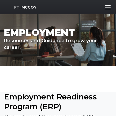
MWR Logo
FT. MCCOY
EMPLOYMENT
Resources and Guidance to grow your
career.
Employment Readiness
Program (ERP)