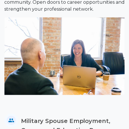
community. Open doors to career opportunities and
strengthen your professional network.
Military Spouse Employment,