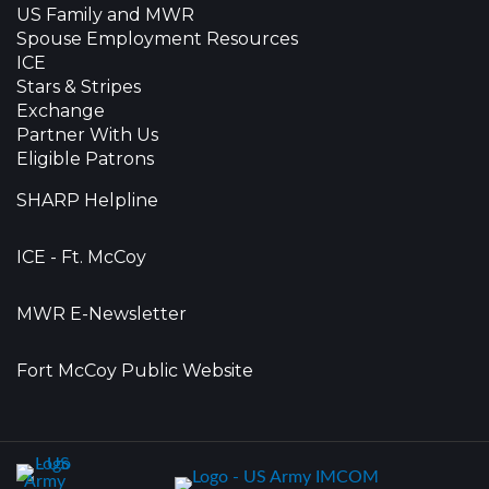
US Family and MWR
Spouse Employment Resources
ICE
Stars & Stripes
Exchange
Partner With Us
Eligible Patrons
SHARP Helpline
ICE - Ft. McCoy
MWR E-Newsletter
Fort McCoy Public Website