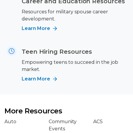
Career and Education Resources
Resources for military spouse career
development.
Learn More
Teen Hiring Resources
Empowering teens to succeed in the job
market.
Learn More
More Resources
Auto
Community
ACS
Events