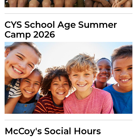
CYS School Age Summer
Camp 2026
McCoy's Social Hours