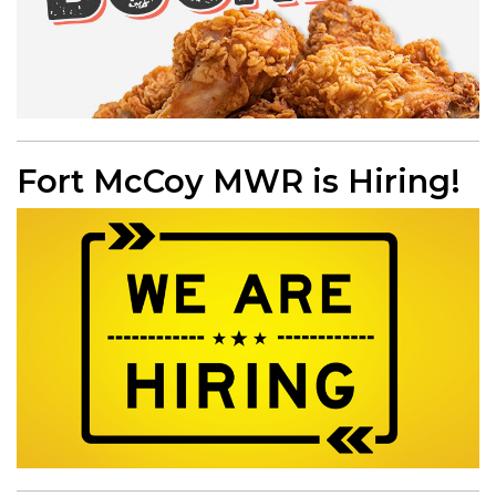
Fort McCoy MWR is Hiring!