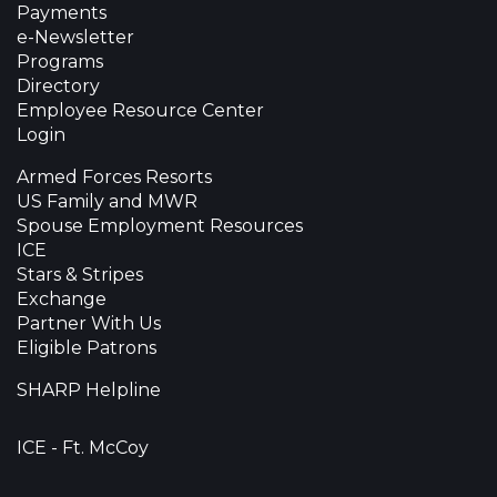
Payments
e-Newsletter
Programs
Directory
Employee Resource Center
Login
Armed Forces Resorts
US Family and MWR
Spouse Employment Resources
ICE
Stars & Stripes
Exchange
Partner With Us
Eligible Patrons
SHARP Helpline
ICE - Ft. McCoy