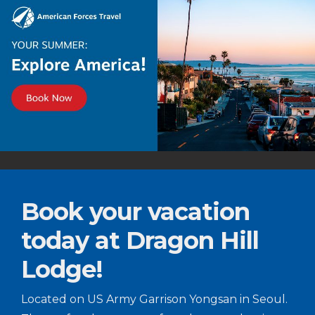
Book your vacation
today at Dragon Hill
Lodge!
Located on US Army Garrison Yongsan in Seoul.