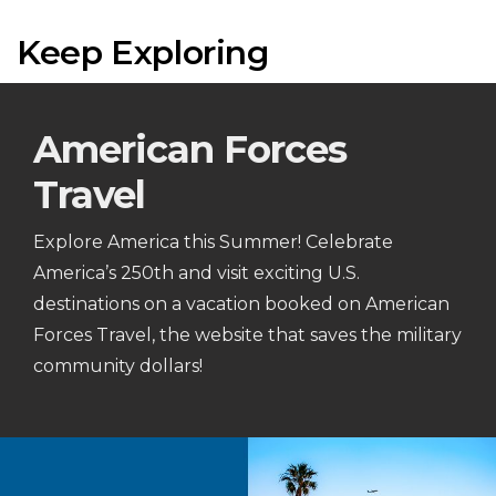
Keep Exploring
American Forces
Travel
Explore America this Summer! Celebrate
America’s 250th and visit exciting U.S.
destinations on a vacation booked on American
Forces Travel, the website that saves the military
community dollars!