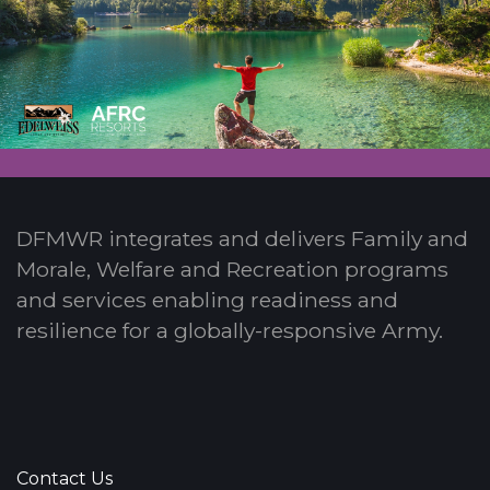
DFMWR integrates and delivers Family and
Morale, Welfare and Recreation programs
and services enabling readiness and
resilience for a globally-responsive Army.
Contact Us