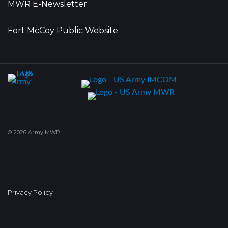
MWR E-Newsletter
Fort McCoy Public Website
© 2026 Army MWR
Privacy Policy