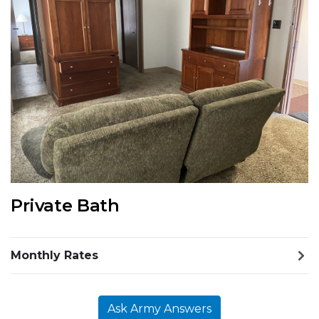
Previous Slide
Next S
Private Bath
Monthly Rates
Ask Army Answers