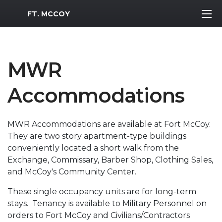
MWR Logo
FT. MCCOY
MWR
Accommodations
MWR Accommodations are available at Fort McCoy.
They are two story apartment-type buildings
conveniently located a short walk from the
Exchange, Commissary, Barber Shop, Clothing Sales,
and McCoy's Community Center.
These single occupancy units are for long-term
stays. Tenancy is available to Military Personnel on
orders to Fort McCoy and Civilians/Contractors