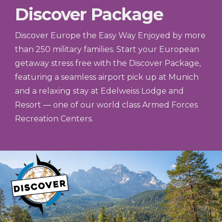
Discover Package
Discover Europe the Easy Way Enjoyed by more
than 250 military families. Start your European
getaway stress free with the Discover Package,
featuring a seamless airport pick up at Munich
and a relaxing stay at Edelweiss Lodge and
Resort — one of our world class Armed Forces
Recreation Centers.