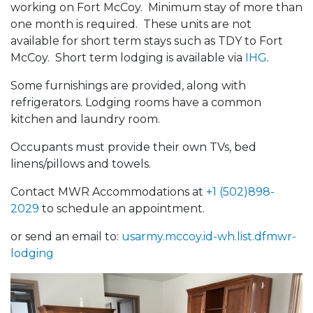
working on Fort McCoy. Minimum stay of more than
one month is required. These units are not
available for short term stays such as TDY to Fort
McCoy. Short term lodging is available via
IHG
.
Some furnishings are provided, along with
refrigerators. Lodging rooms have a common
kitchen and laundry room.
Occupants must provide their own TVs, bed
linens/pillows and towels.
Contact MWR Accommodations at
+1 (502)898-
2029
to schedule an appointment.
or send an email to:
usarmy.mccoy.id-wh.list.dfmwr-
lodging