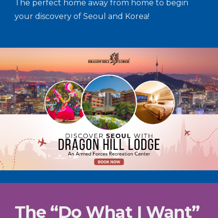
The perfect home away from home to begin
your discovery of Seoul and Korea!
The “Do What I Want”