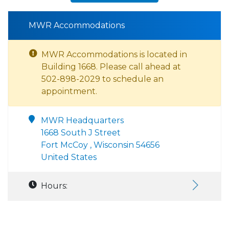
MWR Accommodations
MWR Accommodations is located in
Building 1668. Please call ahead at
502-898-2029 to schedule an
appointment.
MWR Headquarters
1668 South J Street
Fort McCoy , Wisconsin 54656
United States
Hours: