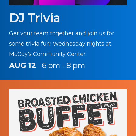
DJ Trivia
Get your team together and join us for
some trivia fun! Wednesday nights at
McCoy's Community Center.
AUG 12
6 pm - 8 pm