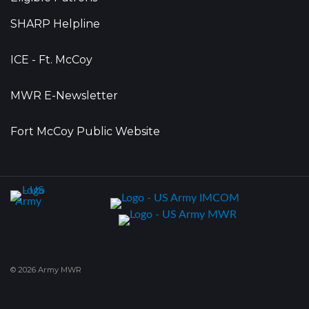
SHARP Helpline
ICE - Ft. McCoy
MWR E-Newsletter
Fort McCoy Public Website
© 2026 Army MWR