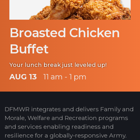
Broasted Chicken
Buffet
Your lunch break just leveled up!
AUG 13
11 am - 1 pm
DFMWR integrates and delivers Family and
Morale, Welfare and Recreation programs
and services enabling readiness and
resilience for a globally-responsive Army.