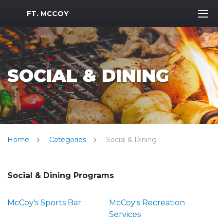
MWR Logo
FT. MCCOY
SOCIAL & DINING
Home
Categories
Social & Dining
Social & Dining Programs
McCoy's Sports Bar
McCoy's Recreation
Services