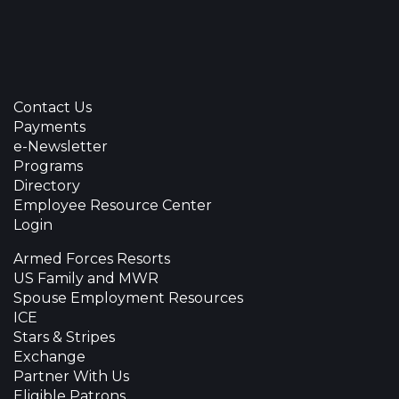
Contact Us
Payments
e-Newsletter
Programs
Directory
Employee Resource Center
Login
Armed Forces Resorts
US Family and MWR
Spouse Employment Resources
ICE
Stars & Stripes
Exchange
Partner With Us
Eligible Patrons