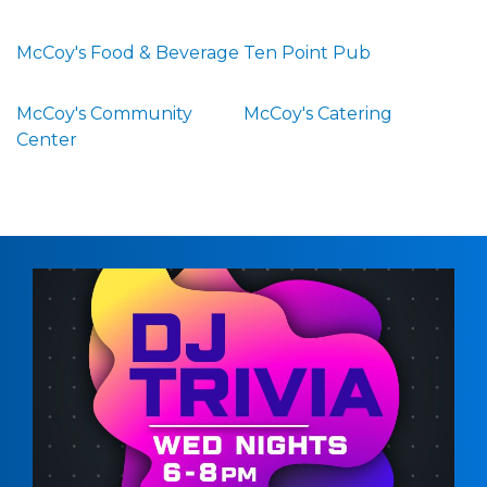
McCoy's Food & Beverage
Ten Point Pub
McCoy's Community
McCoy's Catering
Center