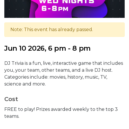
Note: This event has already passed.
Jun 10 2026, 6 pm - 8 pm
DJ Trivia is a fun, live, interactive game that includes
you, your team, other teams, and a live DJ host.
Categories include: movies, history, music, TV,
science and more.
Cost
FREE to play! Prizes awarded weekly to the top 3
teams.