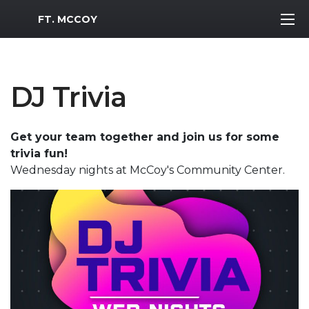
MWR Logo
FT. MCCOY
DJ Trivia
Get your team together and join us for some
trivia fun!
Wednesday nights at McCoy's Community Center.