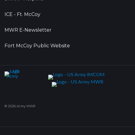
ICE - Ft. McCoy
MWR E-Newsletter
Fort McCoy Public Website
© 2026 Army MWR