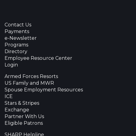
Contact Us
Payments
e-Newsletter
Programs
Directory
Employee Resource Center
Login
Armed Forces Resorts
US Family and MWR
Spouse Employment Resources
ICE
Stars & Stripes
Exchange
Partner With Us
Eligible Patrons
SHARP Helpline