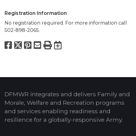
Registration Information
No registration required. For more information call
502-898-2065.
Facebook
X
Pinterest
Email
Print
Export to Calend
DFMWR integrates and delivers Family and
Morale, Welfare and Recreation programs
and services enabling readiness and
resilience for a globally-responsive Army.