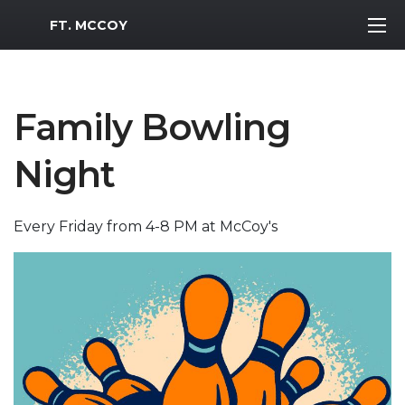
MWR Logo
FT. MCCOY
Family Bowling
Night
Every Friday from 4-8 PM at McCoy's