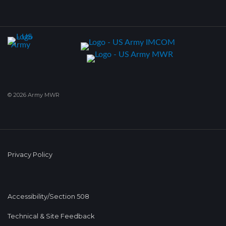
© 2026 Army MWR
Privacy Policy
Accessibility/Section 508
Technical & Site Feedback