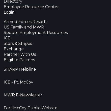
Directory
Employee Resource Center
Login
Armed Forces Resorts
US Family and MWR
Spouse Employment Resources
ICE
Stars & Stripes
Exchange
Partner With Us
Eligible Patrons
SHARP Helpline
ICE - Ft. McCoy
MWR E-Newsletter
Fort McCoy Public Website