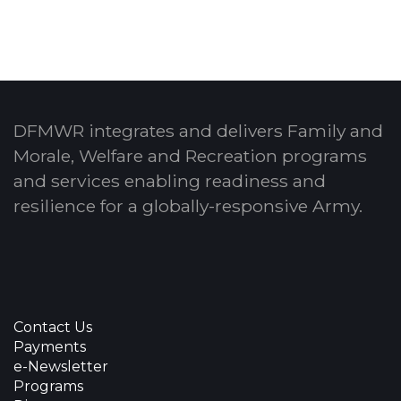
DFMWR integrates and delivers Family and
Morale, Welfare and Recreation programs
and services enabling readiness and
resilience for a globally-responsive Army.
Contact Us
Payments
e-Newsletter
Programs