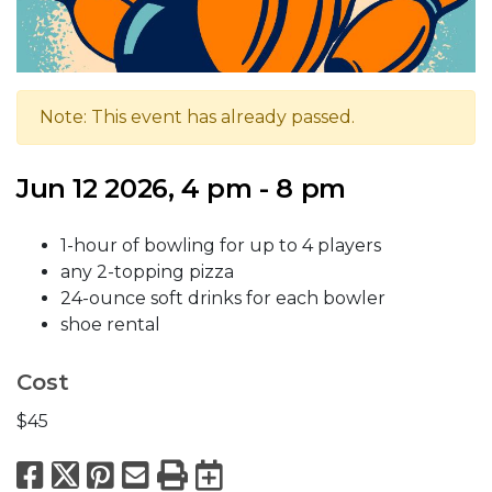
Note: This event has already passed.
Jun 12 2026, 4 pm - 8 pm
1-hour of bowling for up to 4 players
any 2-topping pizza
24-ounce soft drinks for each bowler
shoe rental
Cost
$45
Facebook
X
Pinterest
Email
Print
Export to Calend