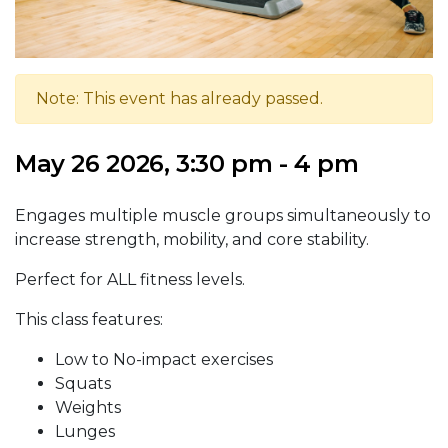
Note: This event has already passed.
May 26 2026, 3:30 pm - 4 pm
Engages multiple muscle groups simultaneously to
increase strength, mobility, and core stability.
Perfect for ALL fitness levels.
This class features:
Low to No-impact exercises
Squats
Weights
Lunges