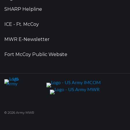
SHARP Helpline
ICE - Ft. McCoy
MWR E-Newsletter
Fort McCoy Public Website
© 2026 Army MWR