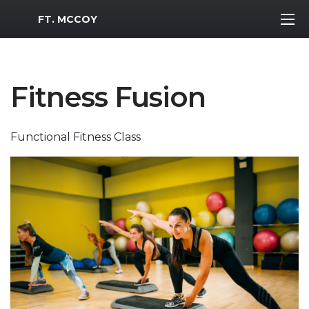
MWR Logo
FT. MCCOY
Fitness Fusion
Functional Fitness Class