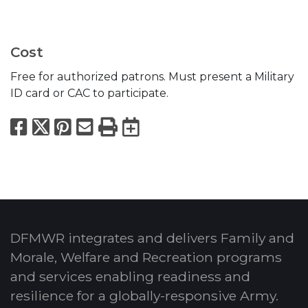
Cost
Free for authorized patrons. Must present a Military
ID card or CAC to participate.
Facebook
X
Pinterest
Email
Print
Export to Calend
DFMWR integrates and delivers Family and
Morale, Welfare and Recreation programs
and services enabling readiness and
resilience for a globally-responsive Army.