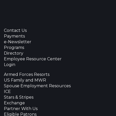
Contact Us
Payments
e-Newsletter
Programs
Directory
Employee Resource Center
Login
Armed Forces Resorts
US Family and MWR
Spouse Employment Resources
ICE
Stars & Stripes
Exchange
Partner With Us
Eligible Patrons