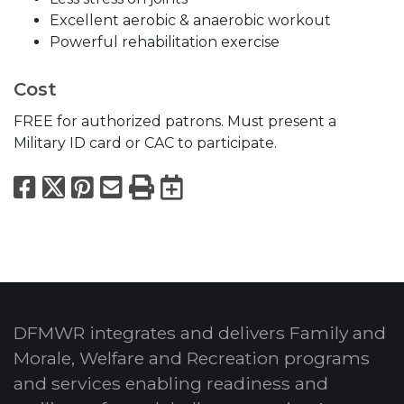
Excellent aerobic & anaerobic workout
Powerful rehabilitation exercise
Cost
FREE for authorized patrons. Must present a
Military ID card or CAC to participate.
Facebook
X
Pinterest
Email
Print
Export to Calend
DFMWR integrates and delivers Family and
Morale, Welfare and Recreation programs
and services enabling readiness and