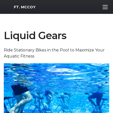
MWR Logo
FT. MCCOY
Liquid Gears
Ride Stationary Bikes in the Pool to Maximize Your
Aquatic Fitness