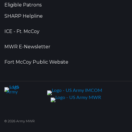
Eligible Patrons
SHARP Helpline
ICE - Ft. McCoy
MWR E-Newsletter
Fort McCoy Public Website
© 2026 Army MWR