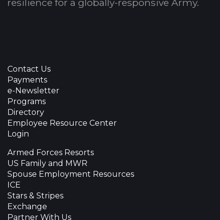
resilience for a globally-responsive Army.
Contact Us
Payments
e-Newsletter
Programs
Directory
Employee Resource Center
Login
Armed Forces Resorts
US Family and MWR
Spouse Employment Resources
ICE
Stars & Stripes
Exchange
Partner With Us