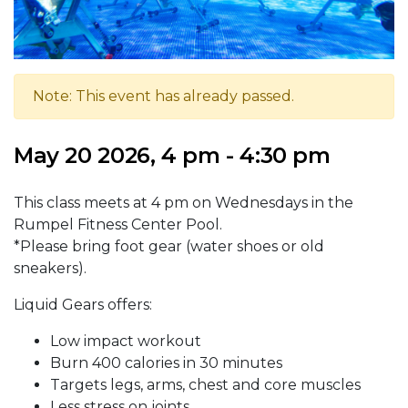
Note: This event has already passed.
May 20 2026, 4 pm - 4:30 pm
This class meets at 4 pm on Wednesdays in the
Rumpel Fitness Center Pool.
*Please bring foot gear (water shoes or old
sneakers).
Liquid Gears offers:
Low impact workout
Burn 400 calories in 30 minutes
Targets legs, arms, chest and core muscles
Less stress on joints