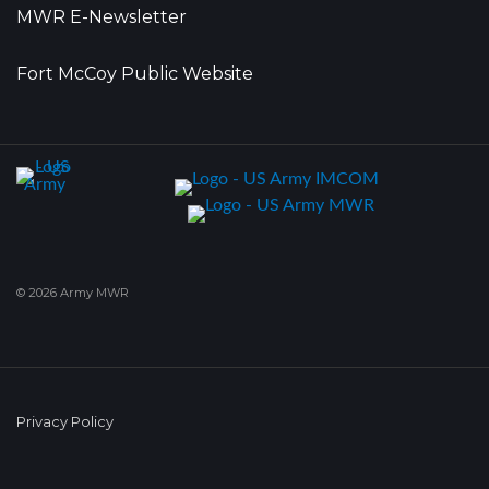
MWR E-Newsletter
Fort McCoy Public Website
© 2026 Army MWR
Privacy Policy