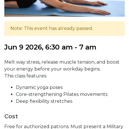
Note: This event has already passed.
Jun 9 2026, 6:30 am - 7 am
Melt way stress, release muscle tension, and boost
your energy before your workday begins.
This class features:
Dynamic yoga poses
Core-strengthening Pilates movements
Deep flexibility stretches
Cost
Free for authorized patrons. Must present a Military