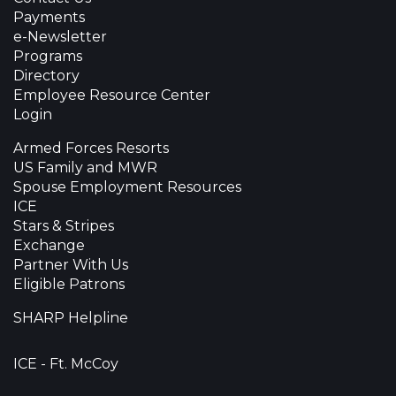
Payments
e-Newsletter
Programs
Directory
Employee Resource Center
Login
Armed Forces Resorts
US Family and MWR
Spouse Employment Resources
ICE
Stars & Stripes
Exchange
Partner With Us
Eligible Patrons
SHARP Helpline
ICE - Ft. McCoy