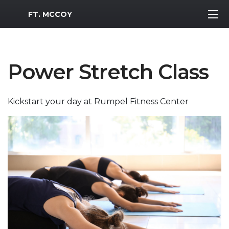
MWR Logo
FT. MCCOY
Power Stretch Class
Kickstart your day at Rumpel Fitness Center