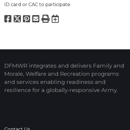
ID card or CAC to participate.
Facebook
X
Pinterest
Email
Print
Export to Calend
DFMWR integrates and delivers Family and
Morale, Welfare and Recreation programs
and services enabling readiness and
resilience for a globally-responsive Army.
Contact Us