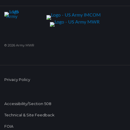
© 2026 Army MWR
Privacy Policy
Accessibility/Section 508
Technical & Site Feedback
FOIA