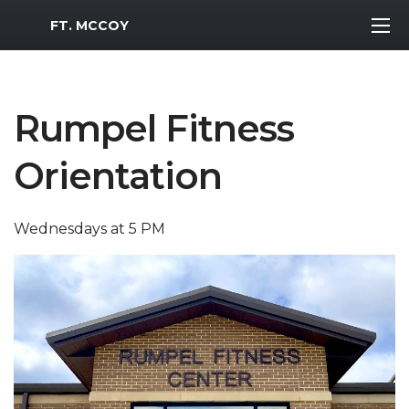
MWR Logo
FT. MCCOY
Rumpel Fitness
Orientation
Wednesdays at 5 PM