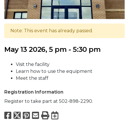
Note: This event has already passed.
May 13 2026, 5 pm - 5:30 pm
Visit the facility
Learn how to use the equipment
Meet the staff
Registration Information
Register to take part at 502-898-2290.
Facebook
X
Pinterest
Email
Print
Export to Calend