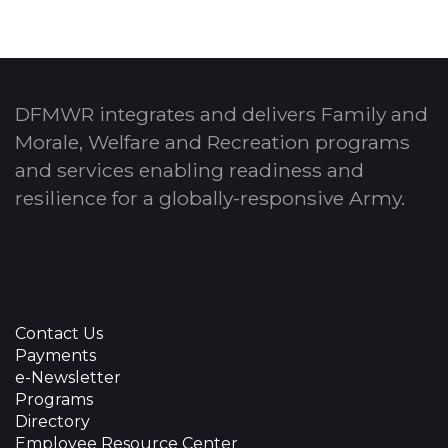
DFMWR integrates and delivers Family and
Morale, Welfare and Recreation programs
and services enabling readiness and
resilience for a globally-responsive Army.
Contact Us
Payments
e-Newsletter
Programs
Directory
Employee Resource Center