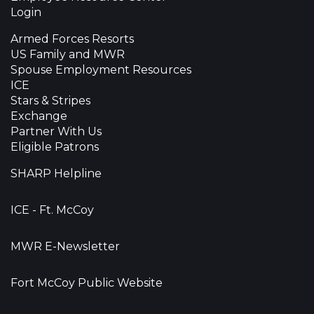
Login
Armed Forces Resorts
US Family and MWR
Spouse Employment Resources
ICE
Stars & Stripes
Exchange
Partner With Us
Eligible Patrons
SHARP Helpline
ICE - Ft. McCoy
MWR E-Newsletter
Fort McCoy Public Website