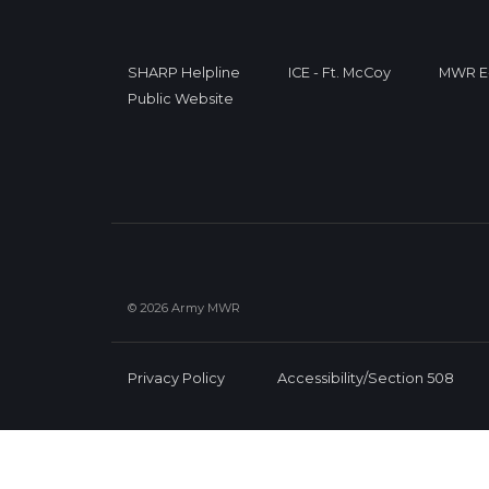
SHARP Helpline
ICE - Ft. McCoy
MWR E-
Public Website
© 2026 Army MWR
Privacy Policy
Accessibility/Section 508