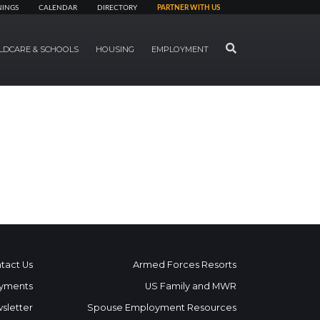
NINGS
CALENDAR
DIRECTORY
PARTNER WITH US
SEARCH
LDCARE & SCHOOLS
HOUSING
EMPLOYMENT
tact Us
Armed Forces Resorts
yments
US Family and MWR
sletter
Spouse Employment Resources