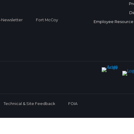
Pr
Di
Newsletter
Fort McCoy
Employee Resource
Technical & Site Feedback
FOIA