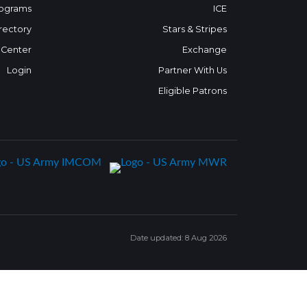
ograms
ICE
rectory
Stars & Stripes
 Center
Exchange
Login
Partner With Us
Eligible Patrons
Date updated: 8 Aug 2026