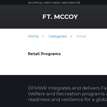
AN OFFICIAL ARMY FAMILY AND MWR SITE
MWR Logo
FT. MCCOY
Home
Categories
Retail
Retail Programs
DFMWR integrates and delivers Fa
Welfare and Recreation programs 
readiness and resilience for a glo