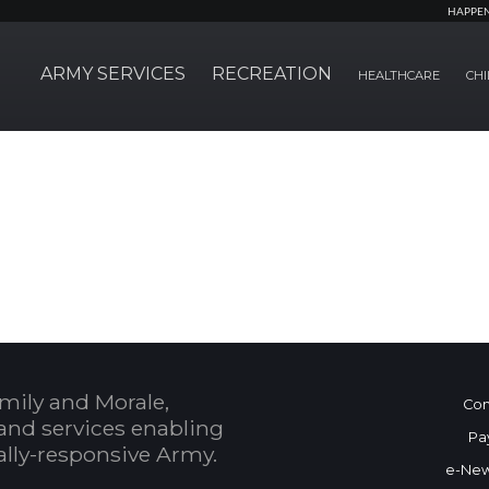
HAPPE
ARMY SERVICES
RECREATION
HEALTHCARE
CHI
mily and Morale,
Con
and services enabling
Pa
bally-responsive Army.
e-New