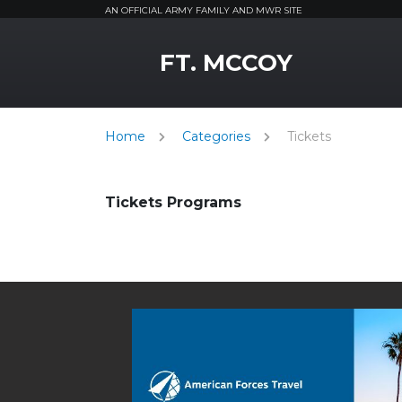
AN OFFICIAL ARMY FAMILY AND MWR SITE
MWR Logo
FT. MCCOY
Home
Categories
Tickets
Tickets Programs