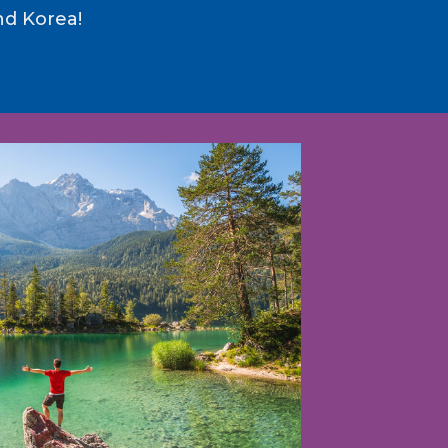
nd Korea!