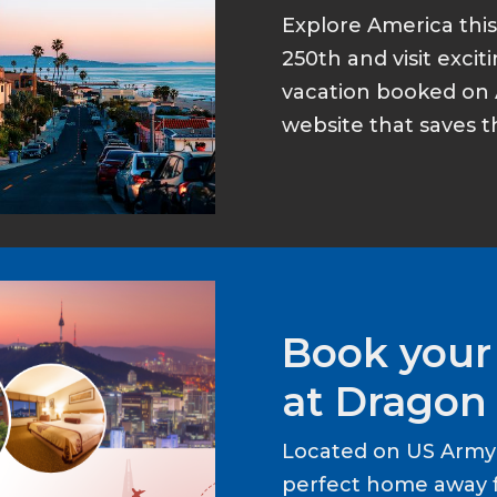
Explore America thi
250th and visit excit
vacation booked on 
website that saves t
Book your
at Dragon 
Located on US Army 
perfect home away 