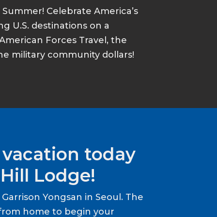
s Summer! Celebrate America’s
ing U.S. destinations on a
American Forces Travel, the
he military community dollars!
 vacation today
Hill Lodge!
Garrison Yongsan in Seoul. The
from home to begin your