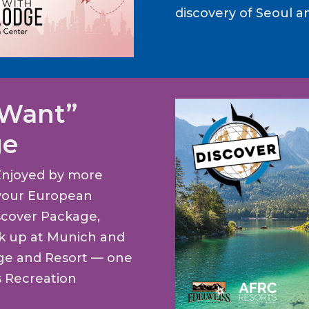
discovery of Seoul a
 Want”
ge
Enjoyed by more
t your European
scover Package,
ck up at Munich and
dge and Resort — one
s Recreation