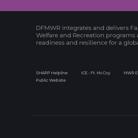
DFMWR integrates and delivers Fa
Welfare and Recreation programs 
readiness and resilience for a glo
SHARP Helpline
ICE - Ft. McCoy
MWR E-
Public Website