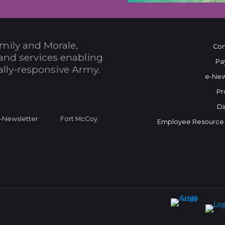
mily and Morale,
Con
and services enabling
Pa
bally-responsive Army.
e-New
Pr
Di
Newsletter
Fort McCoy
Employee Resource