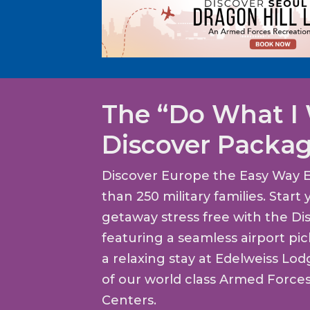
The “Do What I
Discover Packa
Discover Europe the Easy Way 
than 250 military families. Star
getaway stress free with the Di
featuring a seamless airport pi
a relaxing stay at Edelweiss Lo
of our world class Armed Force
Centers.