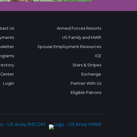
tact Us
Armed Forces Resorts
yments
US Family and MWR
sletter
Spouse Employment Resources
ograms
ICE
rectory
Stars & Stripes
 Center
Exchange
Login
Partner With Us
Eligible Patrons