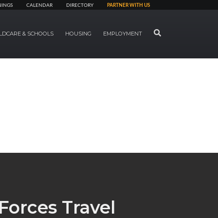
NINGS
CALENDAR
DIRECTORY
PARTNER WITH US
SEARCH
LDCARE & SCHOOLS
HOUSING
EMPLOYMENT
Forces Travel