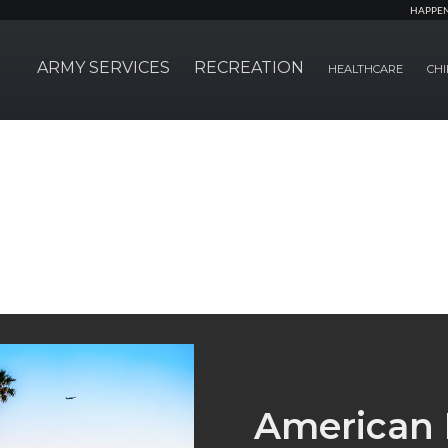
HAPPE
ARMY SERVICES
RECREATION
HEALTHCARE
CHI
American 