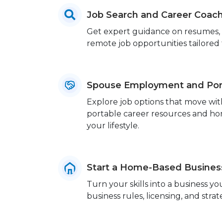
Job Search and Career Coac
Get expert guidance on resumes, in
remote job opportunities tailored to
Spouse Employment and Port
Explore job options that move wit
portable career resources and home
your lifestyle.
Start a Home-Based Busines
Turn your skills into a business 
business rules, licensing, and strat