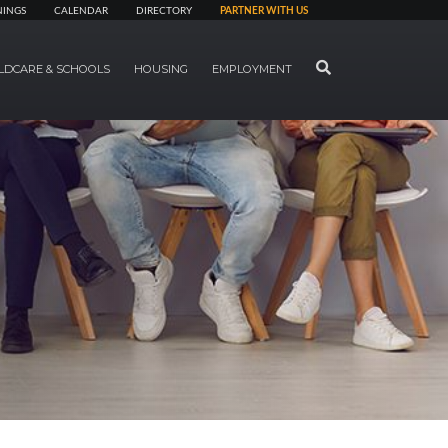
NINGS
CALENDAR
DIRECTORY
PARTNER WITH US
SEARCH
LDCARE & SCHOOLS
HOUSING
EMPLOYMENT