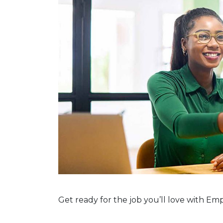
Get ready for the job you’ll love with E