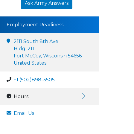
Ask Army Answers
Employment Readiness
2111 South 8th Ave
Bldg. 2111
Fort McCoy, Wisconsin 54656
United States
+1 (502)898-3505
Hours:
Email Us