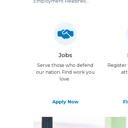
Employment Readiness Program
Jobs
Serve those who defend
Register
our nation. Find work you
att
love.
Apply Now
F