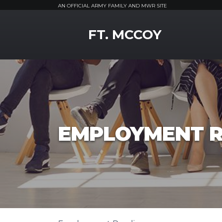
AN OFFICIAL ARMY FAMILY AND MWR SITE
MWR Logo
FT. MCCOY
EMPLOYMENT R