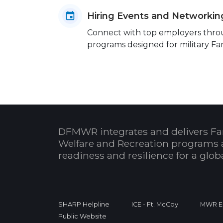
Hiring Events and Networkin
Connect with top employers throug
programs designed for military Fam
DFMWR integrates and delivers Fa
Welfare and Recreation programs 
readiness and resilience for a glo
SHARP Helpline
ICE - Ft. McCoy
MWR E-
Public Website