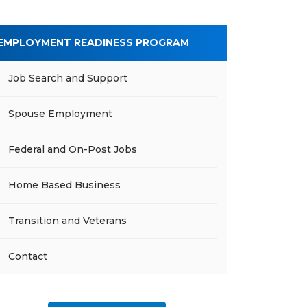
EMPLOYMENT READINESS PROGRAM
Job Search and Support
Spouse Employment
Federal and On-Post Jobs
Home Based Business
Transition and Veterans
Contact