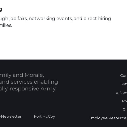
g
h job fairs, networking events, and direct hiring
ilies.
mily and Morale,
Con
and services enabling
Pa
bally-responsive Army.
e-New
Pr
Di
Newsletter
Fort McCoy
Employee Resource