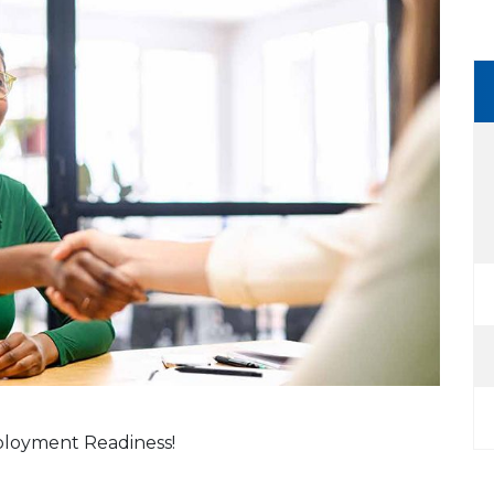
mployment Readiness!