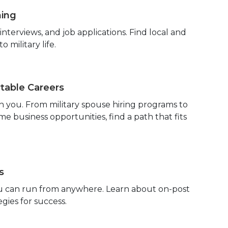
hing
terviews, and job applications. Find local and
 military life.
able Careers
h you. From military spouse hiring programs to
 business opportunities, find a path that fits
s
you can run from anywhere. Learn about on-post
egies for success.