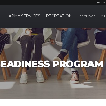
HAPPE
ARMY SERVICES
RECREATION
HEALTHCARE
CHI
EADINESS PROGRAM