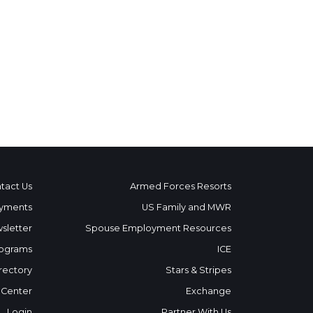
tact Us
Armed Forces Resorts
yments
US Family and MWR
sletter
Spouse Employment Resources
ograms
ICE
rectory
Stars & Stripes
 Center
Exchange
Login
Partner With Us