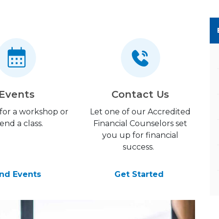
Events
Contact Us
 for a workshop or
Let one of our Accredited
end a class.
Financial Counselors set
you up for financial
success.
ind Events
Get Started