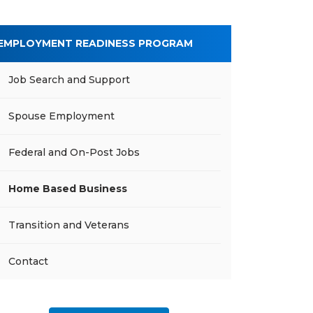
EMPLOYMENT READINESS PROGRAM
Job Search and Support
Spouse Employment
Federal and On-Post Jobs
Home Based Business
Transition and Veterans
Contact