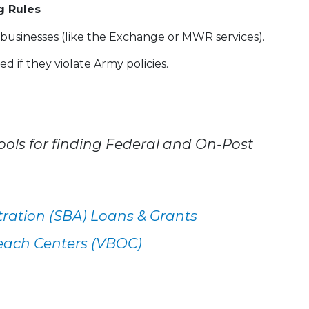
g Rules
usinesses (like the Exchange or MWR services).
 if they violate Army policies.
ols for finding Federal and On-Post
tration (SBA) Loans & Grants
each Centers (VBOC)