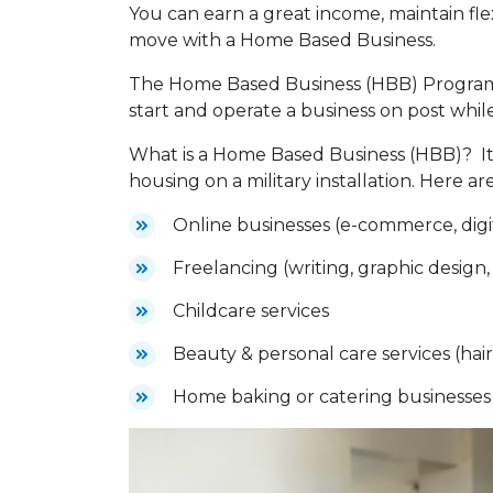
You can earn a great income, maintain fl
move with a Home Based Business.
The Home Based Business (HBB) Program 
start and operate a business on post while
What is a Home Based Business (HBB)? It
housing on a military installation. Here 
Online businesses (e-commerce, digit
Freelancing (writing, graphic design,
Childcare services
Beauty & personal care services (hair 
Home baking or catering businesse