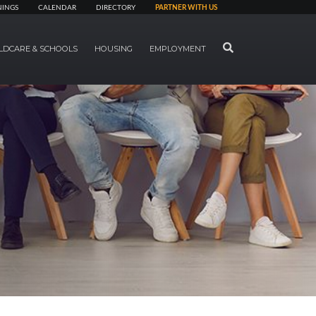
NINGS
CALENDAR
DIRECTORY
PARTNER WITH US
SEARCH
LDCARE & SCHOOLS
HOUSING
EMPLOYMENT