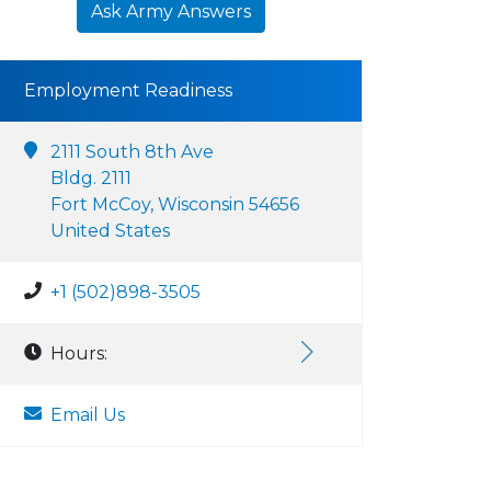
Ask Army Answers
Employment Readiness
2111 South 8th Ave
Bldg. 2111
Fort McCoy, Wisconsin 54656
United States
+1 (502)898-3505
Hours:
Email Us