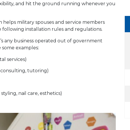
exibility, and hit the ground running whenever you
helps military spouses and service members
 following installation rules and regulations.
’s any business operated out of government
are some examples:
al services)
 consulting, tutoring)
styling, nail care, esthetics)
s