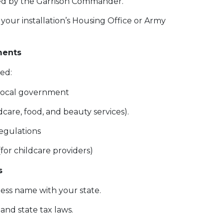
ed by the Garrison Commander.
our installation’s Housing Office or Army
ments
 need:
r local government
ldcare, food, and beauty services).
egulations
(for childcare providers)
s
ess name with your state.
nd state tax laws.