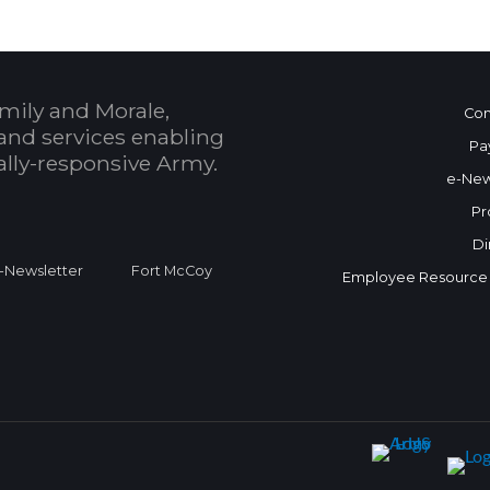
mily and Morale,
Con
and services enabling
Pa
bally-responsive Army.
e-New
Pr
Di
Newsletter
Fort McCoy
Employee Resource