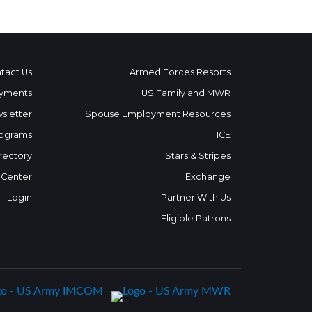
tact Us
Armed Forces Resorts
yments
US Family and MWR
sletter
Spouse Employment Resources
ograms
ICE
rectory
Stars & Stripes
 Center
Exchange
Login
Partner With Us
Eligible Patrons