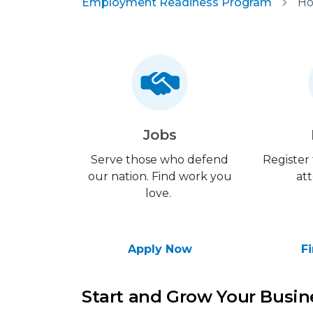
Employment Readiness Program
Ho
Jobs
Serve those who defend
Register
our nation. Find work you
att
love.
Apply Now
F
Start and Grow Your Busi