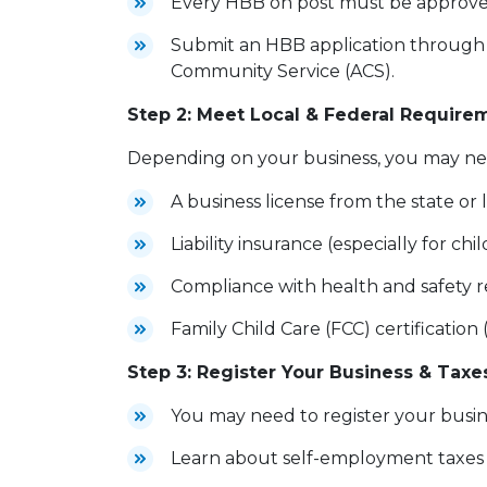
Every HBB on post must be approv
Submit an HBB application through y
Community Service (ACS).
Step 2: Meet Local & Federal Require
Depending on your business, you may
A business license from the state o
Liability insurance (especially for chi
Compliance with health and safety r
Family Child Care (FCC) certification 
Step 3: Register Your Business & Taxe
You may need to register your busin
Learn about self-employment taxes a