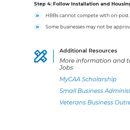
Step 4: Follow Installation and Housin
HBBs cannot compete with on-post b
Some businesses may not be approved
Additional Resources
More information and to
Jobs
MyCAA Scholarship
Small Business Adminis
Veterans Business Outr