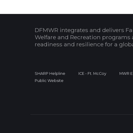
DFMWR integrates and delivers Fa
Welfare and Recreation programs 
readiness and resilience for a glo
SHARP Helpline
ICE - Ft. McCoy
MWR E-
Public Website