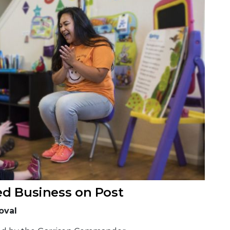
ed Business on Post
oval