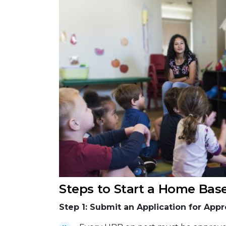
Steps to Start a Home Bas
Step 1: Submit an Application for Appr