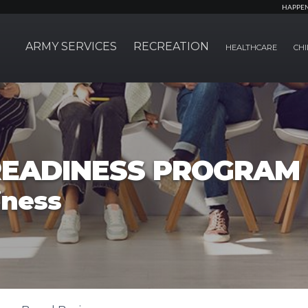
HAPPE
ARMY SERVICES
RECREATION
HEALTHCARE
CHI
EADINESS PROGRAM
iness