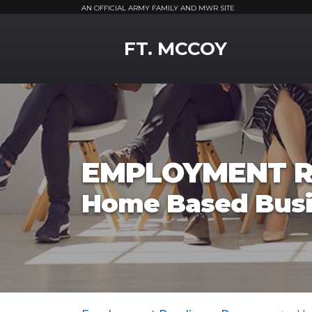
AN OFFICIAL ARMY FAMILY AND MWR SITE
MWR Logo
FT. MCCOY
EMPLOYMENT R
Home Based Bus