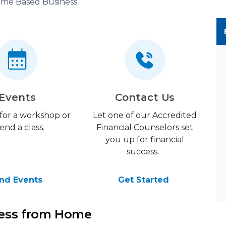
me Based Business
Events
Contact Us
 for a workshop or
Let one of our Accredited
end a class.
Financial Counselors set
you up for financial
success.
ind Events
Get Started
ness from Home